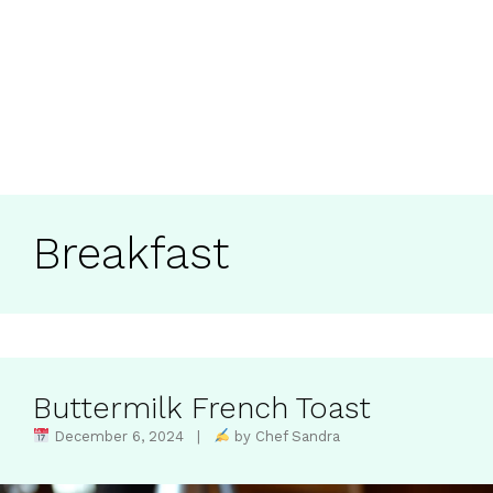
Breakfast
Buttermilk French Toast
December 6, 2024 |
by Chef Sandra