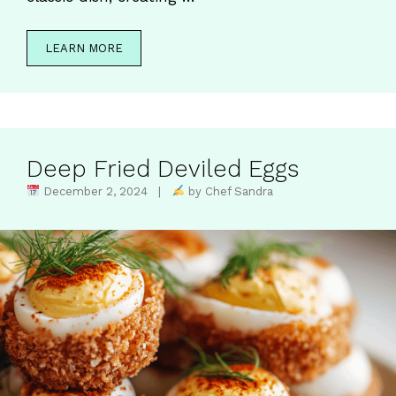
LEARN MORE
Deep Fried Deviled Eggs
December 2, 2024 |
by Chef Sandra