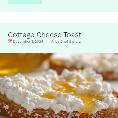
Cottage Cheese Toast
December 1, 2024 |
by Chef Sandra