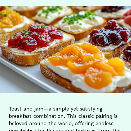
Toast and jam—a simple yet satisfying
breakfast combination. This classic pairing is
beloved around the world, offering endless
possibilities for flavors and textures. From the