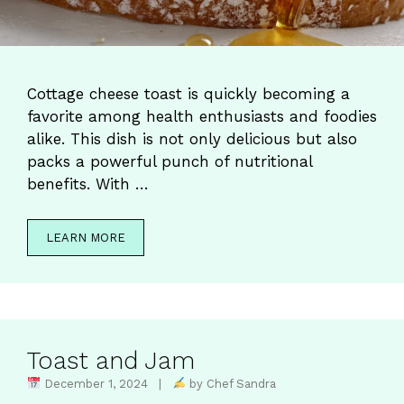
Cottage cheese toast is quickly becoming a
favorite among health enthusiasts and foodies
alike. This dish is not only delicious but also
packs a powerful punch of nutritional
benefits. With …
LEARN MORE
Toast and Jam
December 1, 2024 |
by Chef Sandra