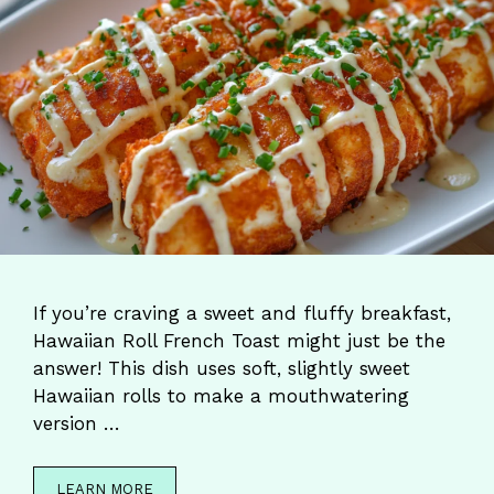
If you’re craving a sweet and fluffy breakfast,
Hawaiian Roll French Toast might just be the
answer! This dish uses soft, slightly sweet
Hawaiian rolls to make a mouthwatering
version …
LEARN MORE