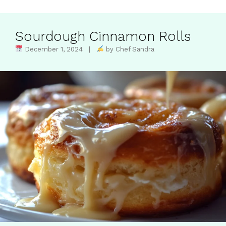
Sourdough Cinnamon Rolls
December 1, 2024 |
by Chef Sandra