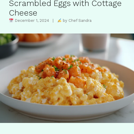
Scrambled Eggs with Cottage
Cheese
December 1, 2024 |
by Chef Sandra