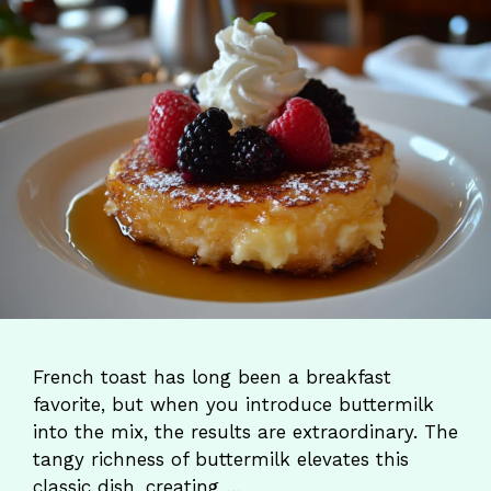
French toast has long been a breakfast
favorite, but when you introduce buttermilk
into the mix, the results are extraordinary. The
tangy richness of buttermilk elevates this
classic dish, creating …