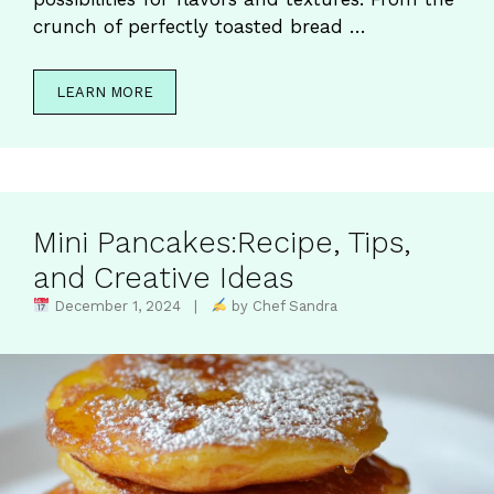
crunch of perfectly toasted bread …
LEARN MORE
Mini Pancakes:Recipe, Tips,
and Creative Ideas
December 1, 2024 |
by Chef Sandra