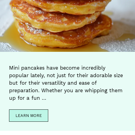
Mini pancakes have become incredibly
popular lately, not just for their adorable size
but for their versatility and ease of
preparation. Whether you are whipping them
up for a fun …
LEARN MORE