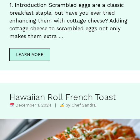
1. Introduction Scrambled eggs are a classic
breakfast staple, but have you ever tried
enhancing them with cottage cheese? Adding
cottage cheese to scrambled eggs not only
makes them extra …
LEARN MORE
Hawaiian Roll French Toast
December 1, 2024 |
by Chef Sandra