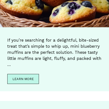
If you’re searching for a delightful, bite-sized
treat that’s simple to whip up, mini blueberry
muffins are the perfect solution. These tasty
little muffins are light, fluffy, and packed with
…
LEARN MORE