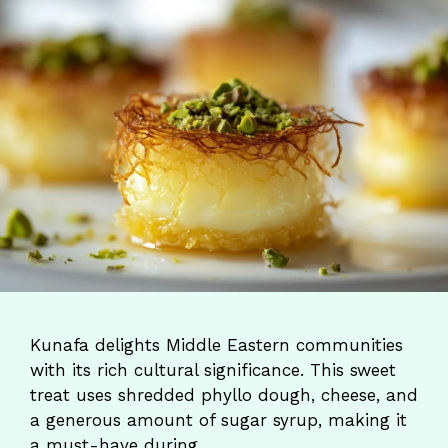
Kunafa delights Middle Eastern communities
with its rich cultural significance. This sweet
treat uses shredded phyllo dough, cheese, and
a generous amount of sugar syrup, making it
a must-have during …