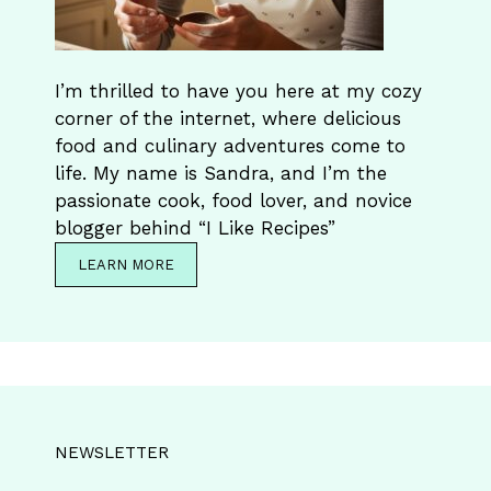
I’m thrilled to have you here at my cozy
corner of the internet, where delicious
food and culinary adventures come to
life. My name is Sandra, and I’m the
passionate cook, food lover, and novice
blogger behind “I Like Recipes”
LEARN MORE
NEWSLETTER