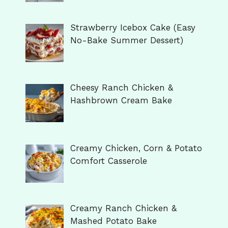
Strawberry Icebox Cake (Easy
No-Bake Summer Dessert)
Cheesy Ranch Chicken &
Hashbrown Cream Bake
Creamy Chicken, Corn & Potato
Comfort Casserole
Creamy Ranch Chicken &
Mashed Potato Bake