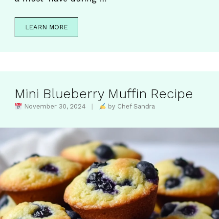
LEARN MORE
Mini Blueberry Muffin Recipe
November 30, 2024 |
by Chef Sandra