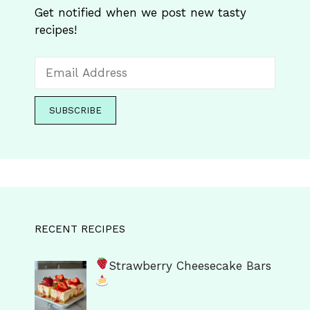
Get notified when we post new tasty
recipes!
RECENT RECIPES
Strawberry Cheesecake Bars