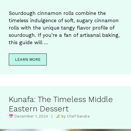
Sourdough cinnamon rolls combine the
timeless indulgence of soft, sugary cinnamon
rolls with the unique tangy flavor profile of
sourdough. If you’re a fan of artisanal baking,
this guide will …
LEARN MORE
Kunafa: The Timeless Middle
Eastern Dessert
December 1, 2024 |
by Chef Sandra