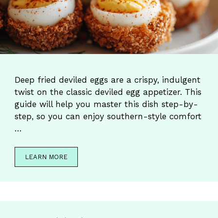
Deep fried deviled eggs are a crispy, indulgent
twist on the classic deviled egg appetizer. This
guide will help you master this dish step-by-
step, so you can enjoy southern-style comfort
…
LEARN MORE