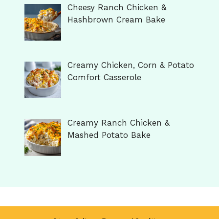
Cheesy Ranch Chicken &
Hashbrown Cream Bake
Creamy Chicken, Corn & Potato
Comfort Casserole
Creamy Ranch Chicken &
Mashed Potato Bake