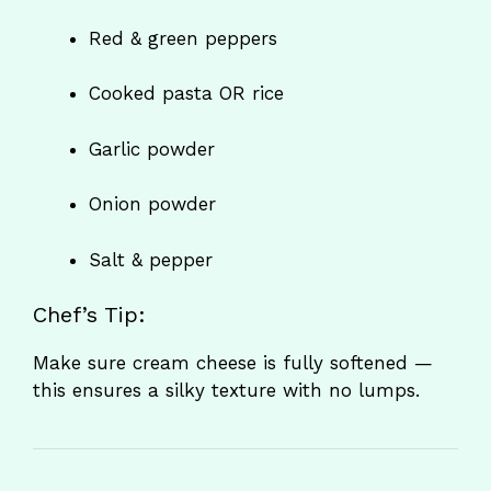
Red & green peppers
Cooked pasta OR rice
Garlic powder
Onion powder
Salt & pepper
Chef’s Tip:
Make sure cream cheese is fully softened —
this ensures a silky texture with no lumps.