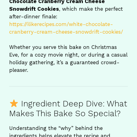
Chocolate Cranberry Cream Cheese
Snowdrift Cookies
, which make the perfect
after-dinner finale:
https://ilikerecipes.com/white-chocolate-
cranberry-cream-cheese-snowdrift-cookies/
Whether you serve this bake on Christmas
Eve, for a cozy movie night, or during a casual
holiday gathering, it’s a guaranteed crowd-
pleaser.
Ingredient Deep Dive: What
Makes This Bake So Special?
Understanding the “why” behind the
ingredients helps elevate the recipe and