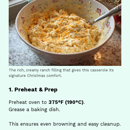
The rich, creamy ranch filling that gives this casserole its
signature Christmas comfort.
1. Preheat & Prep
Preheat oven to
375°F (190°C)
.
Grease a baking dish.
This ensures even browning and easy cleanup.