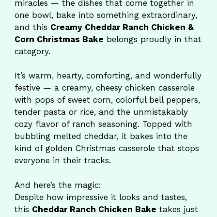
miracles — the dishes that come together in
one bowl, bake into something extraordinary,
and this
Creamy Cheddar Ranch Chicken &
Corn Christmas Bake
belongs proudly in that
category.
It’s warm, hearty, comforting, and wonderfully
festive — a creamy, cheesy chicken casserole
with pops of sweet corn, colorful bell peppers,
tender pasta or rice, and the unmistakably
cozy flavor of ranch seasoning. Topped with
bubbling melted cheddar, it bakes into the
kind of golden Christmas casserole that stops
everyone in their tracks.
And here’s the magic:
Despite how impressive it looks and tastes,
this
Cheddar Ranch Chicken Bake
takes just