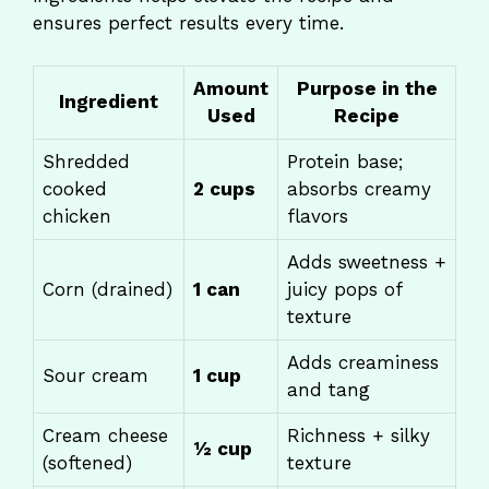
ensures perfect results every time.
Amount
Purpose in the
Ingredient
Used
Recipe
Shredded
Protein base;
cooked
2 cups
absorbs creamy
chicken
flavors
Adds sweetness +
Corn (drained)
1 can
juicy pops of
texture
Adds creaminess
Sour cream
1 cup
and tang
Cream cheese
Richness + silky
½ cup
(softened)
texture