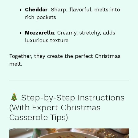
Cheddar
: Sharp, flavorful, melts into
rich pockets
Mozzarella
: Creamy, stretchy, adds
luxurious texture
Together, they create the perfect Christmas
melt.
Step-by-Step Instructions
(With Expert Christmas
Casserole Tips)