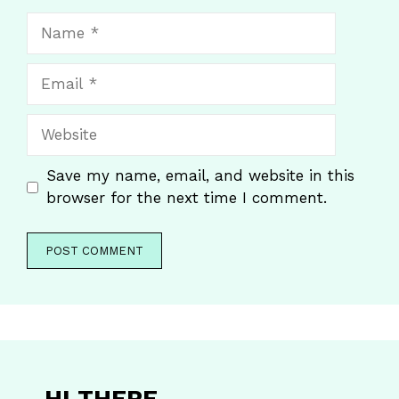
Name
Email
Website
Save my name, email, and website in this
browser for the next time I comment.
HI THERE
,