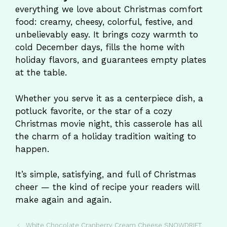
everything we love about Christmas comfort
food: creamy, cheesy, colorful, festive, and
unbelievably easy. It brings cozy warmth to
cold December days, fills the home with
holiday flavors, and guarantees empty plates
at the table.
Whether you serve it as a centerpiece dish, a
potluck favorite, or the star of a cozy
Christmas movie night, this casserole has all
the charm of a holiday tradition waiting to
happen.
It’s simple, satisfying, and full of Christmas
cheer — the kind of recipe your readers will
make again and again.
White Chocolate Cranberry Cream Cheese SNOWDRIFT