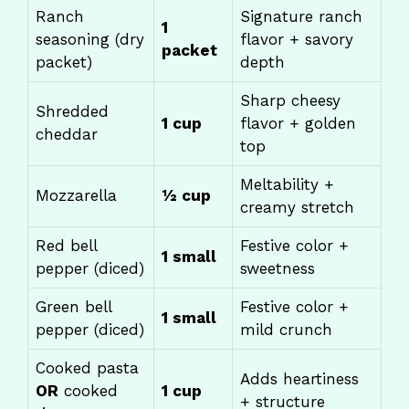
Ranch
Signature ranch
1
seasoning (dry
flavor + savory
packet
packet)
depth
Sharp cheesy
Shredded
1 cup
flavor + golden
cheddar
top
Meltability +
Mozzarella
½ cup
creamy stretch
Red bell
Festive color +
1 small
pepper (diced)
sweetness
Green bell
Festive color +
1 small
pepper (diced)
mild crunch
Cooked pasta
Adds heartiness
OR
cooked
1 cup
+ structure