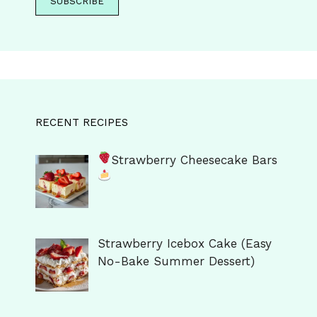
RECENT RECIPES
Strawberry Cheesecake Bars
Strawberry Icebox Cake (Easy
No-Bake Summer Dessert)