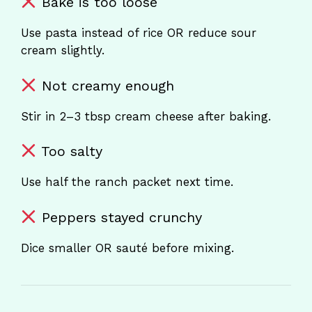
Bake is too loose
Use pasta instead of rice OR reduce sour
cream slightly.
Not creamy enough
Stir in 2–3 tbsp cream cheese after baking.
Too salty
Use half the ranch packet next time.
Peppers stayed crunchy
Dice smaller OR sauté before mixing.