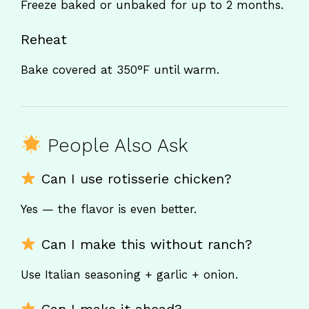
Freeze baked or unbaked for up to 2 months.
Reheat
Bake covered at 350°F until warm.
People Also Ask
Can I use rotisserie chicken?
Yes — the flavor is even better.
Can I make this without ranch?
Use Italian seasoning + garlic + onion.