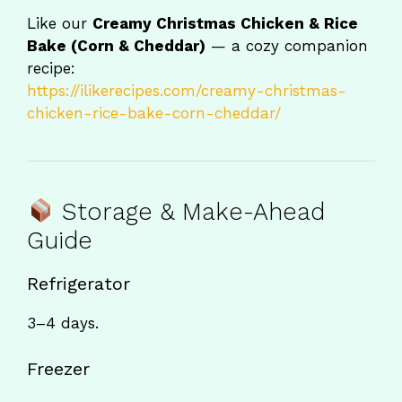
Like our
Creamy Christmas Chicken & Rice
Bake (Corn & Cheddar)
— a cozy companion
recipe:
https://ilikerecipes.com/creamy-christmas-
chicken-rice-bake-corn-cheddar/
Storage & Make-Ahead
Guide
Refrigerator
3–4 days.
Freezer