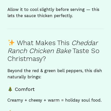
Allow it to cool slightly before serving — this
lets the sauce thicken perfectly.
What Makes This
Cheddar
Ranch Chicken Bake
Taste So
Christmasy?
Beyond the red & green bell peppers, this dish
naturally brings:
Comfort
Creamy + cheesy + warm = holiday soul food.