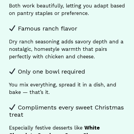
Both work beautifully, letting you adapt based
on pantry staples or preference.
Famous ranch flavor
Dry ranch seasoning adds savory depth and a
nostalgic, homestyle warmth that pairs
perfectly with chicken and cheese.
Only one bowl required
You mix everything, spread it in a dish, and
bake — that’s it.
Compliments every sweet Christmas
treat
Especially festive desserts like
White