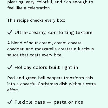
pleasing, easy, colorful, and rich enough to
feel like a celebration.
This recipe checks every box:
Ultra-creamy, comforting texture
A blend of sour cream, cream cheese,
cheddar, and mozzarella creates a luscious
sauce that coats every bite.
Holiday colors built right in
Red and green bell peppers transform this
into a cheerful Christmas dish without extra
effort.
Flexible base — pasta or rice