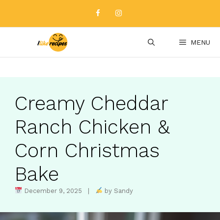
Skip
to
content
MENU
Creamy Cheddar
Ranch Chicken &
Corn Christmas
Bake
December 9, 2025 |
by Sandy