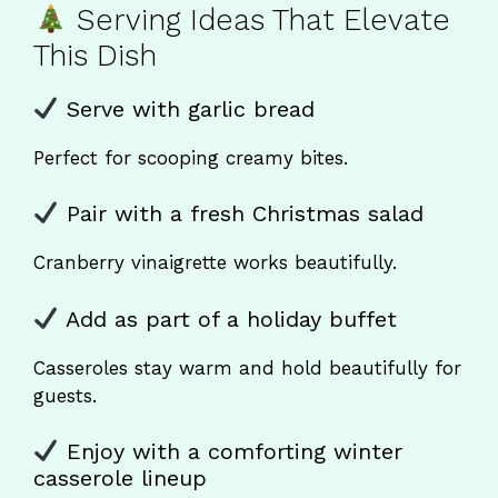
Serving Ideas That Elevate
This Dish
Serve with garlic bread
Perfect for scooping creamy bites.
Pair with a fresh Christmas salad
Cranberry vinaigrette works beautifully.
Add as part of a holiday buffet
Casseroles stay warm and hold beautifully for
guests.
Enjoy with a comforting winter
casserole lineup