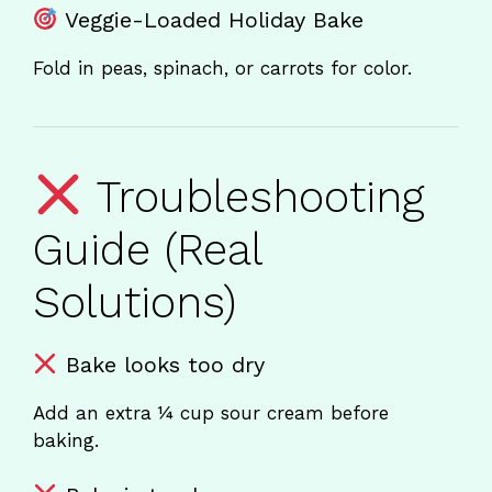
Veggie-Loaded Holiday Bake
Fold in peas, spinach, or carrots for color.
Troubleshooting
Guide (Real
Solutions)
Bake looks too dry
Add an extra ¼ cup sour cream before
baking.