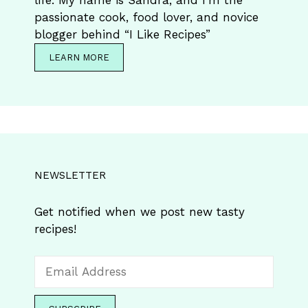
life. My name is Sandra, and I’m the
passionate cook, food lover, and novice
blogger behind “I Like Recipes”
LEARN MORE
NEWSLETTER
Get notified when we post new tasty
recipes!