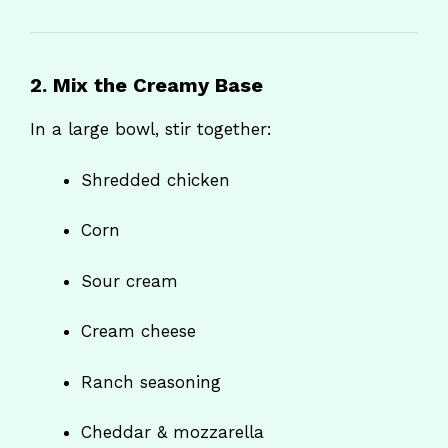
2. Mix the Creamy Base
In a large bowl, stir together:
Shredded chicken
Corn
Sour cream
Cream cheese
Ranch seasoning
Cheddar & mozzarella