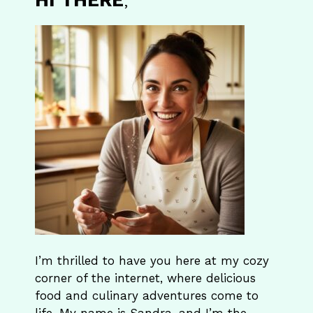
I’m thrilled to have you here at my cozy
corner of the internet, where delicious
food and culinary adventures come to