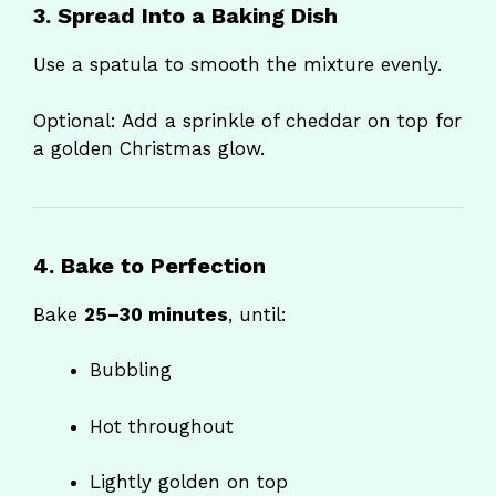
3. Spread Into a Baking Dish
Use a spatula to smooth the mixture evenly.
Optional: Add a sprinkle of cheddar on top for
a golden Christmas glow.
4. Bake to Perfection
Bake
25–30 minutes
, until:
Bubbling
Hot throughout
Lightly golden on top