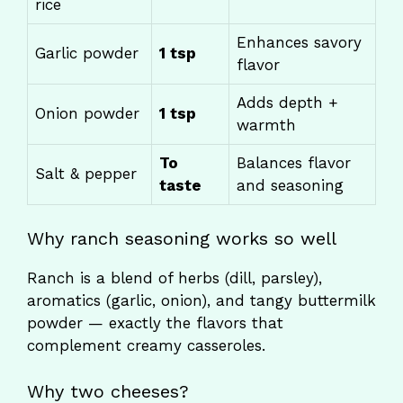
rice
Enhances savory
Garlic powder
1 tsp
flavor
Adds depth +
Onion powder
1 tsp
warmth
To
Balances flavor
Salt & pepper
taste
and seasoning
Why ranch seasoning works so well
Ranch is a blend of herbs (dill, parsley),
aromatics (garlic, onion), and tangy buttermilk
powder — exactly the flavors that
complement creamy casseroles.
Why two cheeses?