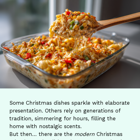
Some Christmas dishes sparkle with elaborate
presentation. Others rely on generations of
tradition, simmering for hours, filling the
home with nostalgic scents.
But then… there are the
modern
Christmas