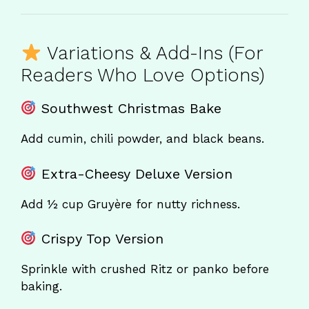
Variations & Add-Ins (For
Readers Who Love Options)
Southwest Christmas Bake
Add cumin, chili powder, and black beans.
Extra-Cheesy Deluxe Version
Add ½ cup Gruyère for nutty richness.
Crispy Top Version
Sprinkle with crushed Ritz or panko before
baking.