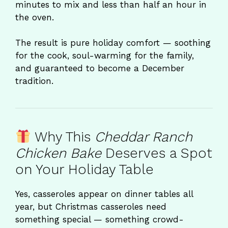
minutes to mix and less than half an hour in
the oven.
The result is pure holiday comfort — soothing
for the cook, soul-warming for the family,
and guaranteed to become a December
tradition.
Why This
Cheddar Ranch
Chicken Bake
Deserves a Spot
on Your Holiday Table
Yes, casseroles appear on dinner tables all
year, but Christmas casseroles need
something special — something crowd-