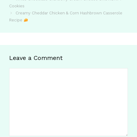
Cookies
Creamy Cheddar Chicken & Corn Hashbrown Casserole
Recipe
Leave a Comment
Comment