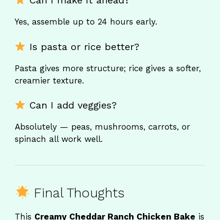
Can I make it ahead?
Yes, assemble up to 24 hours early.
Is pasta or rice better?
Pasta gives more structure; rice gives a softer,
creamier texture.
Can I add veggies?
Absolutely — peas, mushrooms, carrots, or
spinach all work well.
Final Thoughts
This
Creamy Cheddar Ranch Chicken Bake
is