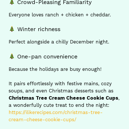
Crowd-Pleasing Familiarity
Everyone loves ranch + chicken + cheddar.
Winter richness
Perfect alongside a chilly December night.
One-pan convenience
Because the holidays are busy enough!
It pairs effortlessly with festive mains, cozy
soups, and even Christmas desserts such as
Christmas Tree Cream Cheese Cookie Cups
,
a wonderfully cute treat to end the night:
https://ilikerecipes.com/christmas-tree-
cream-cheese-cookie-cups/