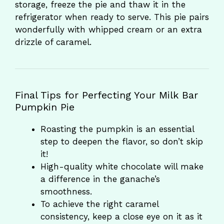
storage, freeze the pie and thaw it in the
refrigerator when ready to serve. This pie pairs
wonderfully with whipped cream or an extra
drizzle of caramel.
Final Tips for Perfecting Your Milk Bar
Pumpkin Pie
Roasting the pumpkin is an essential
step to deepen the flavor, so don’t skip
it!
High-quality white chocolate will make
a difference in the ganache’s
smoothness.
To achieve the right caramel
consistency, keep a close eye on it as it