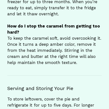
freezer for up to three months. When you’re
ready to eat, simply transfer it to the fridge
and let it thaw overnight.
How do I stop the caramel from getting too
hard?
To keep the caramel soft, avoid overcooking it.
Once it turns a deep amber color, remove it
from the heat immediately. Stirring in the
cream and butter at the right time will also
help maintain the smooth texture.
Serving and Storing Your Pie
To store leftovers, cover the pie and
refrigerate it for up to five days. For longer