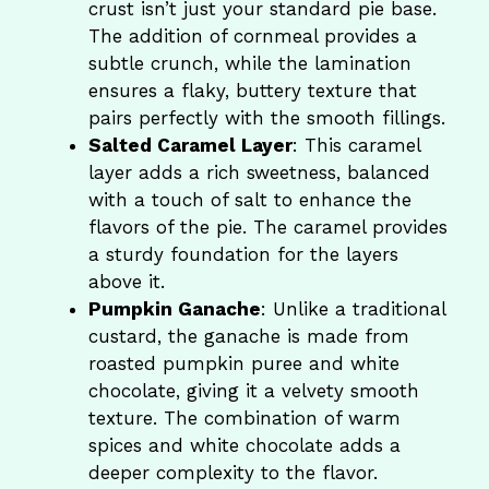
crust isn’t just your standard pie base.
The addition of cornmeal provides a
subtle crunch, while the lamination
ensures a flaky, buttery texture that
pairs perfectly with the smooth fillings.
Salted Caramel Layer
: This caramel
layer adds a rich sweetness, balanced
with a touch of salt to enhance the
flavors of the pie. The caramel provides
a sturdy foundation for the layers
above it.
Pumpkin Ganache
: Unlike a traditional
custard, the ganache is made from
roasted pumpkin puree and white
chocolate, giving it a velvety smooth
texture. The combination of warm
spices and white chocolate adds a
deeper complexity to the flavor.