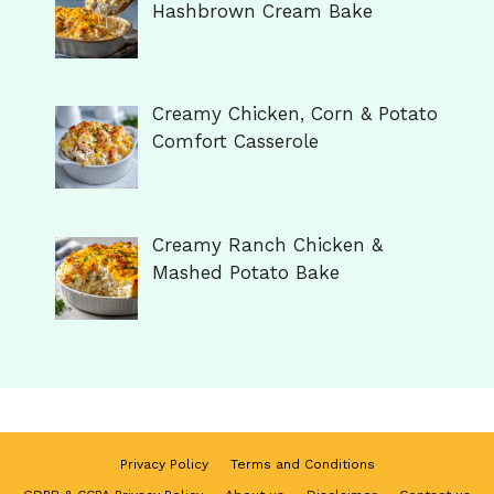
Hashbrown Cream Bake
Creamy Chicken, Corn & Potato
Comfort Casserole
Creamy Ranch Chicken &
Mashed Potato Bake
Privacy Policy
Terms and Conditions