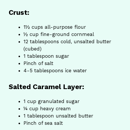
Crust:
1½ cups all-purpose flour
½ cup fine-ground cornmeal
12 tablespoons cold, unsalted butter
(cubed)
1 tablespoon sugar
Pinch of salt
4-5 tablespoons ice water
Salted Caramel Layer:
1 cup granulated sugar
¼ cup heavy cream
1 tablespoon unsalted butter
Pinch of sea salt