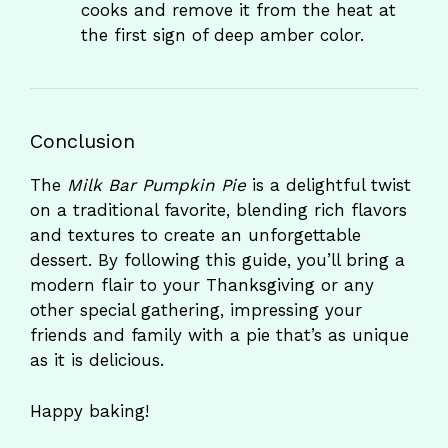
cooks and remove it from the heat at
the first sign of deep amber color.
Conclusion
The
Milk Bar Pumpkin Pie
is a delightful twist
on a traditional favorite, blending rich flavors
and textures to create an unforgettable
dessert. By following this guide, you’ll bring a
modern flair to your Thanksgiving or any
other special gathering, impressing your
friends and family with a pie that’s as unique
as it is delicious.
Happy baking!