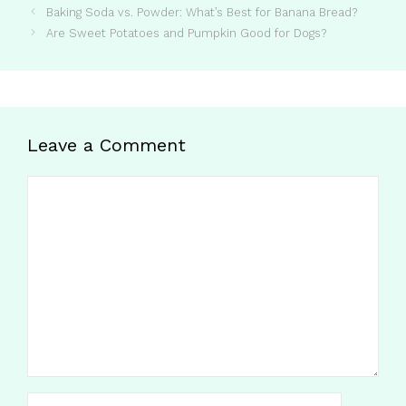
Baking Soda vs. Powder: What’s Best for Banana Bread?
Are Sweet Potatoes and Pumpkin Good for Dogs?
Leave a Comment
Comment
Name