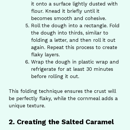
it onto a surface lightly dusted with
flour. Knead it briefly until it
becomes smooth and cohesive.
Roll the dough into a rectangle. Fold
the dough into thirds, similar to
folding a letter, and then roll it out
again. Repeat this process to create
flaky layers.
Wrap the dough in plastic wrap and
refrigerate for at least 30 minutes
before rolling it out.
This folding technique ensures the crust will
be perfectly flaky, while the cornmeal adds a
unique texture.
2. Creating the Salted Caramel