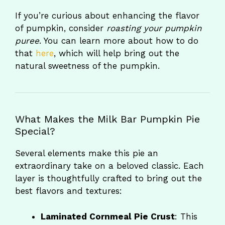
If you’re curious about enhancing the flavor
of pumpkin, consider
roasting your pumpkin
puree
. You can learn more about how to do
that
here
, which will help bring out the
natural sweetness of the pumpkin.
What Makes the Milk Bar Pumpkin Pie
Special?
Several elements make this pie an
extraordinary take on a beloved classic. Each
layer is thoughtfully crafted to bring out the
best flavors and textures:
Laminated Cornmeal Pie Crust
: This