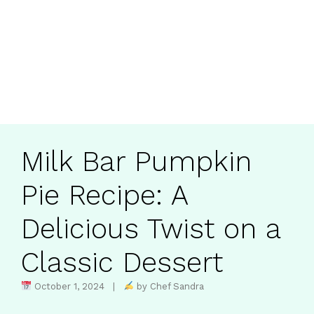
Milk Bar Pumpkin
Pie Recipe: A
Delicious Twist on a
Classic Dessert
October 1, 2024 |
by Chef Sandra