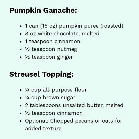
Pumpkin Ganache:
1 can (15 oz) pumpkin puree (roasted)
8 oz white chocolate, melted
1 teaspoon cinnamon
½ teaspoon nutmeg
½ teaspoon ginger
Streusel Topping:
¼ cup all-purpose flour
¼ cup brown sugar
2 tablespoons unsalted butter, melted
½ teaspoon cinnamon
Optional: Chopped pecans or oats for
added texture