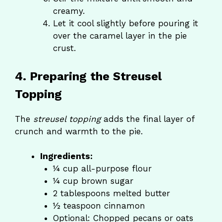
creamy.
Let it cool slightly before pouring it
over the caramel layer in the pie
crust.
4. Preparing the Streusel
Topping
The
streusel topping
adds the final layer of
crunch and warmth to the pie.
Ingredients:
¼ cup all-purpose flour
¼ cup brown sugar
2 tablespoons melted butter
½ teaspoon cinnamon
Optional: Chopped pecans or oats