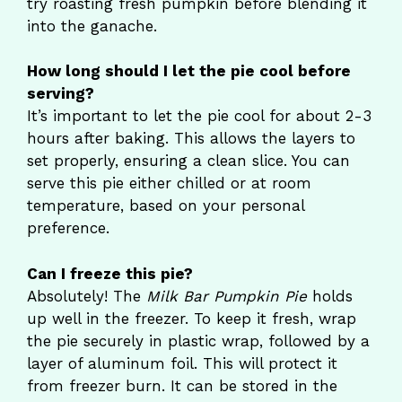
try roasting fresh pumpkin before blending it
into the ganache.
How long should I let the pie cool before
serving?
It’s important to let the pie cool for about 2-3
hours after baking. This allows the layers to
set properly, ensuring a clean slice. You can
serve this pie either chilled or at room
temperature, based on your personal
preference.
Can I freeze this pie?
Absolutely! The
Milk Bar Pumpkin Pie
holds
up well in the freezer. To keep it fresh, wrap
the pie securely in plastic wrap, followed by a
layer of aluminum foil. This will protect it
from freezer burn. It can be stored in the