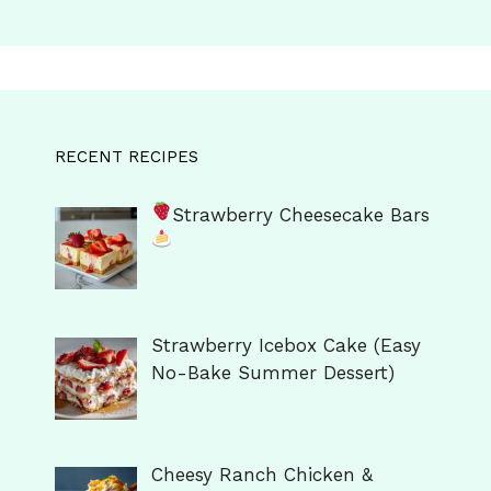
RECENT RECIPES
Strawberry Cheesecake Bars
Strawberry Icebox Cake (Easy
No-Bake Summer Dessert)
Cheesy Ranch Chicken &