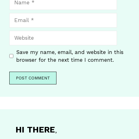
Email
Website
Save my name, email, and website in this
browser for the next time I comment.
HI THERE
,