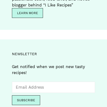
blogger behind “I Like Recipes”
LEARN MORE
NEWSLETTER
Get notified when we post new tasty
recipes!