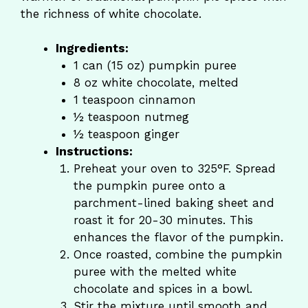
the richness of white chocolate.
Ingredients:
1 can (15 oz) pumpkin puree
8 oz white chocolate, melted
1 teaspoon cinnamon
½ teaspoon nutmeg
½ teaspoon ginger
Instructions:
Preheat your oven to 325°F. Spread
the pumpkin puree onto a
parchment-lined baking sheet and
roast it for 20-30 minutes. This
enhances the flavor of the pumpkin.
Once roasted, combine the pumpkin
puree with the melted white
chocolate and spices in a bowl.
Stir the mixture until smooth and