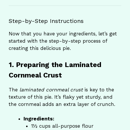
Step-by-Step Instructions
Now that you have your ingredients, let’s get
started with the step-by-step process of
creating this delicious pie.
1. Preparing the Laminated
Cornmeal Crust
The
laminated cornmeal crust
is key to the
texture of this pie. It’s flaky yet sturdy, and
the cornmeal adds an extra layer of crunch.
Ingredients:
1½ cups all-purpose flour