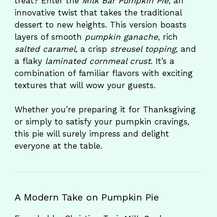
treat? Enter the
Milk Bar Pumpkin Pie
, an
innovative twist that takes the traditional
dessert to new heights. This version boasts
layers of smooth
pumpkin ganache
, rich
salted caramel
, a crisp
streusel topping
, and
a flaky
laminated cornmeal crust
. It’s a
combination of familiar flavors with exciting
textures that will wow your guests.
Whether you’re preparing it for Thanksgiving
or simply to satisfy your pumpkin cravings,
this pie will surely impress and delight
everyone at the table.
A Modern Take on Pumpkin Pie