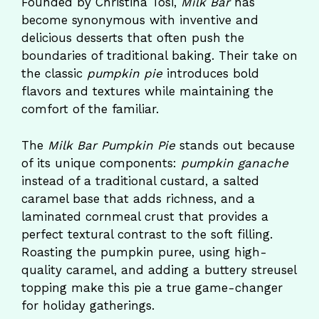
Founded by Christina Tosi,
Milk Bar
has
become synonymous with inventive and
delicious desserts that often push the
boundaries of traditional baking. Their take on
the classic
pumpkin pie
introduces bold
flavors and textures while maintaining the
comfort of the familiar.
The
Milk Bar Pumpkin Pie
stands out because
of its unique components:
pumpkin ganache
instead of a traditional custard, a salted
caramel base that adds richness, and a
laminated cornmeal crust that provides a
perfect textural contrast to the soft filling.
Roasting the pumpkin puree, using high-
quality caramel, and adding a buttery streusel
topping make this pie a true game-changer
for holiday gatherings.