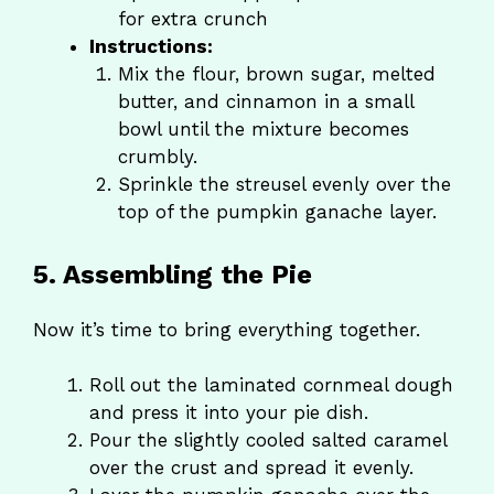
for extra crunch
Instructions:
Mix the flour, brown sugar, melted
butter, and cinnamon in a small
bowl until the mixture becomes
crumbly.
Sprinkle the streusel evenly over the
top of the pumpkin ganache layer.
5. Assembling the Pie
Now it’s time to bring everything together.
Roll out the laminated cornmeal dough
and press it into your pie dish.
Pour the slightly cooled salted caramel
over the crust and spread it evenly.