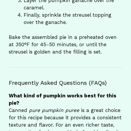
Layer the pumpkin ganache over the
caramel.
Finally, sprinkle the streusel topping
over the ganache.
Bake the assembled pie in a preheated oven
at 350°F for 45-50 minutes, or until the
streusel is golden and the filling is set.
Frequently Asked Questions (FAQs)
What kind of pumpkin works best for this
pie?
Canned
pure pumpkin puree
is a great choice
for this recipe because it provides a consistent
texture and flavor. For an even richer taste,