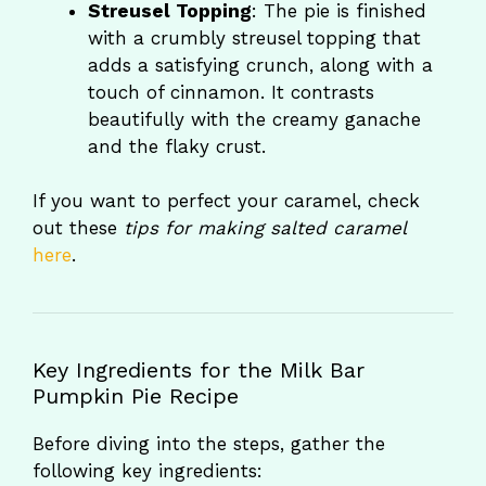
Streusel Topping
: The pie is finished
with a crumbly streusel topping that
adds a satisfying crunch, along with a
touch of cinnamon. It contrasts
beautifully with the creamy ganache
and the flaky crust.
If you want to perfect your caramel, check
out these
tips for making salted caramel
here
.
Key Ingredients for the Milk Bar
Pumpkin Pie Recipe
Before diving into the steps, gather the
following key ingredients: