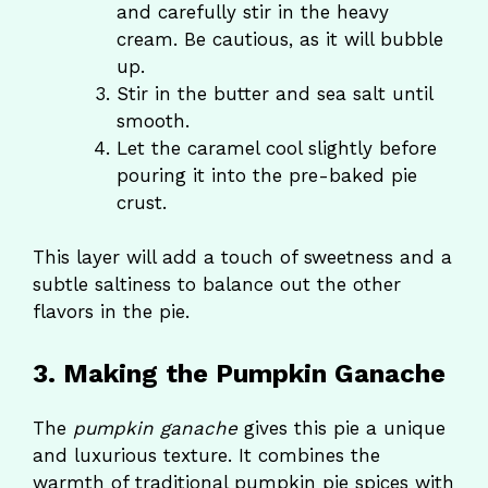
and carefully stir in the heavy
cream. Be cautious, as it will bubble
up.
Stir in the butter and sea salt until
smooth.
Let the caramel cool slightly before
pouring it into the pre-baked pie
crust.
This layer will add a touch of sweetness and a
subtle saltiness to balance out the other
flavors in the pie.
3. Making the Pumpkin Ganache
The
pumpkin ganache
gives this pie a unique
and luxurious texture. It combines the
warmth of traditional pumpkin pie spices with