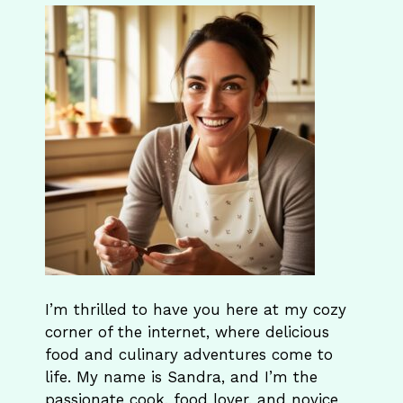
I’m thrilled to have you here at my cozy
corner of the internet, where delicious
food and culinary adventures come to
life. My name is Sandra, and I’m the
passionate cook, food lover, and novice