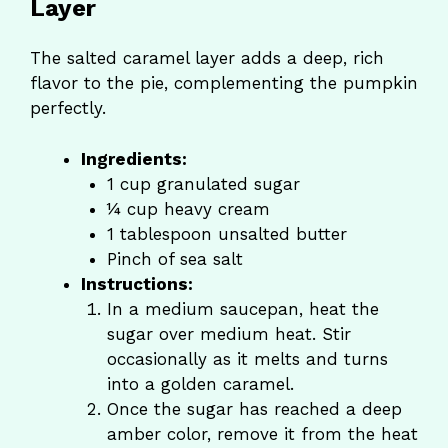
Layer
The salted caramel layer adds a deep, rich
flavor to the pie, complementing the pumpkin
perfectly.
Ingredients:
1 cup granulated sugar
¼ cup heavy cream
1 tablespoon unsalted butter
Pinch of sea salt
Instructions:
In a medium saucepan, heat the
sugar over medium heat. Stir
occasionally as it melts and turns
into a golden caramel.
Once the sugar has reached a deep
amber color, remove it from the heat