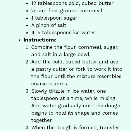
12 tablespoons cold, cubed butter
½ cup fine-ground cornmeal
1 tablespoon sugar
A pinch of salt
4-5 tablespoons ice water
Instructions:
Combine the flour, cornmeal, sugar,
and salt in a large bowl.
Add the cold, cubed butter and use
a pastry cutter or fork to work it into
the flour until the mixture resembles
coarse crumbs.
Slowly drizzle in ice water, one
tablespoon at a time, while mixing.
Add water gradually until the dough
begins to hold its shape and comes
together.
When the dough is formed, transfer