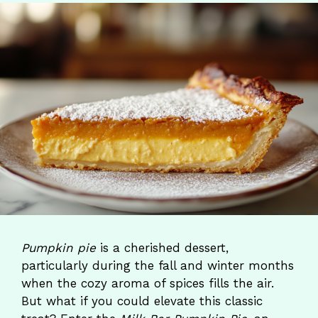
Pumpkin pie
is a cherished dessert,
particularly during the fall and winter months
when the cozy aroma of spices fills the air.
But what if you could elevate this classic