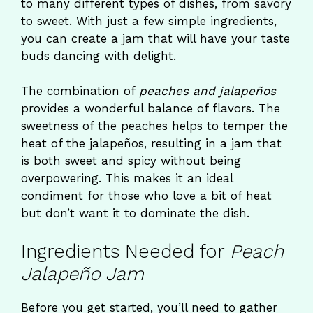
to many different types of dishes, from savory
to sweet. With just a few simple ingredients,
you can create a jam that will have your taste
buds dancing with delight.
The combination of
peaches and jalapeños
provides a wonderful balance of flavors. The
sweetness of the peaches helps to temper the
heat of the jalapeños, resulting in a jam that
is both sweet and spicy without being
overpowering. This makes it an ideal
condiment for those who love a bit of heat
but don’t want it to dominate the dish.
Ingredients Needed for
Peach
Jalapeño Jam
Before you get started, you’ll need to gather