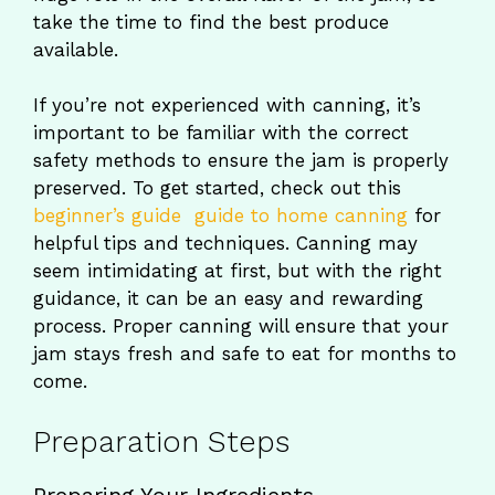
take the time to find the best produce
available.
If you’re not experienced with canning, it’s
important to be familiar with the correct
safety methods to ensure the jam is properly
preserved. To get started, check out this
beginner’s guide guide to home canning
for
helpful tips and techniques. Canning may
seem intimidating at first, but with the right
guidance, it can be an easy and rewarding
process. Proper canning will ensure that your
jam stays fresh and safe to eat for months to
come.
Preparation Steps
Preparing Your Ingredients