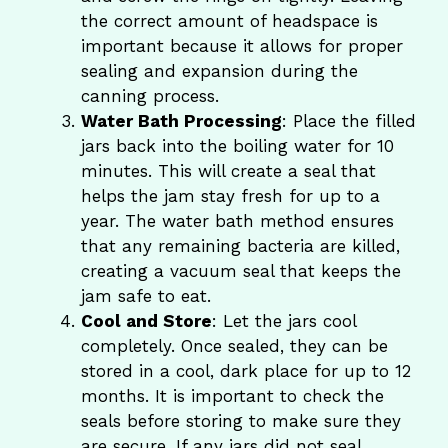
the correct amount of headspace is
important because it allows for proper
sealing and expansion during the
canning process.
Water Bath Processing
: Place the filled
jars back into the boiling water for 10
minutes. This will create a seal that
helps the jam stay fresh for up to a
year. The water bath method ensures
that any remaining bacteria are killed,
creating a vacuum seal that keeps the
jam safe to eat.
Cool and Store
: Let the jars cool
completely. Once sealed, they can be
stored in a cool, dark place for up to 12
months. It is important to check the
seals before storing to make sure they
are secure. If any jars did not seal