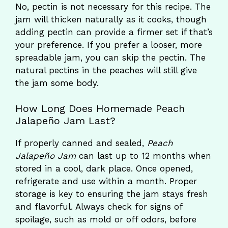
No, pectin is not necessary for this recipe. The
jam will thicken naturally as it cooks, though
adding pectin can provide a firmer set if that’s
your preference. If you prefer a looser, more
spreadable jam, you can skip the pectin. The
natural pectins in the peaches will still give
the jam some body.
How Long Does Homemade Peach
Jalapeño Jam Last?
If properly canned and sealed,
Peach
Jalapeño Jam
can last up to 12 months when
stored in a cool, dark place. Once opened,
refrigerate and use within a month. Proper
storage is key to ensuring the jam stays fresh
and flavorful. Always check for signs of
spoilage, such as mold or off odors, before