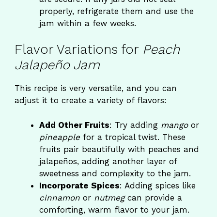
properly, refrigerate them and use the
jam within a few weeks.
Flavor Variations for
Peach
Jalapeño Jam
This recipe is very versatile, and you can
adjust it to create a variety of flavors:
Add Other Fruits
: Try adding
mango
or
pineapple
for a tropical twist. These
fruits pair beautifully with peaches and
jalapeños, adding another layer of
sweetness and complexity to the jam.
Incorporate Spices
: Adding spices like
cinnamon
or
nutmeg
can provide a
comforting, warm flavor to your jam.