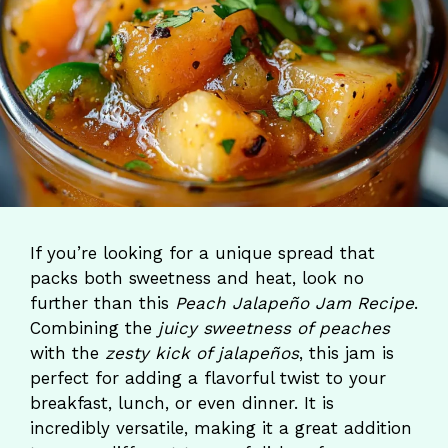
If you’re looking for a unique spread that
packs both sweetness and heat, look no
further than this
Peach Jalapeño Jam Recipe
.
Combining the
juicy sweetness of peaches
with the
zesty kick of jalapeños
, this jam is
perfect for adding a flavorful twist to your
breakfast, lunch, or even dinner. It is
incredibly versatile, making it a great addition