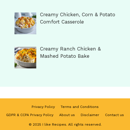
Creamy Chicken, Corn & Potato
Comfort Casserole
Creamy Ranch Chicken &
Mashed Potato Bake
Privacy Policy
Terms and Conditions
GDPR & CCPA Privacy Policy
About us
Disclaimer
Contact us
© 2025 I like Recipes. All rights reserved.