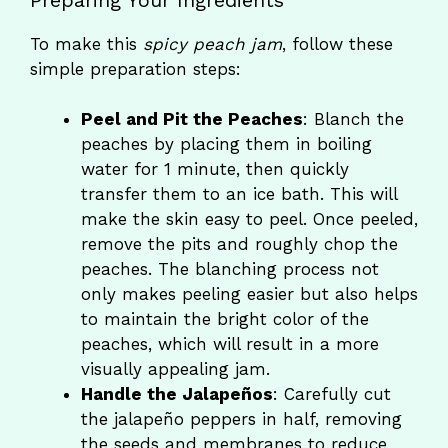
To make this
spicy peach jam
, follow these
simple preparation steps:
Peel and Pit the Peaches
: Blanch the
peaches by placing them in boiling
water for 1 minute, then quickly
transfer them to an ice bath. This will
make the skin easy to peel. Once peeled,
remove the pits and roughly chop the
peaches. The blanching process not
only makes peeling easier but also helps
to maintain the bright color of the
peaches, which will result in a more
visually appealing jam.
Handle the Jalapeños
: Carefully cut
the jalapeño peppers in half, removing
the seeds and membranes to reduce