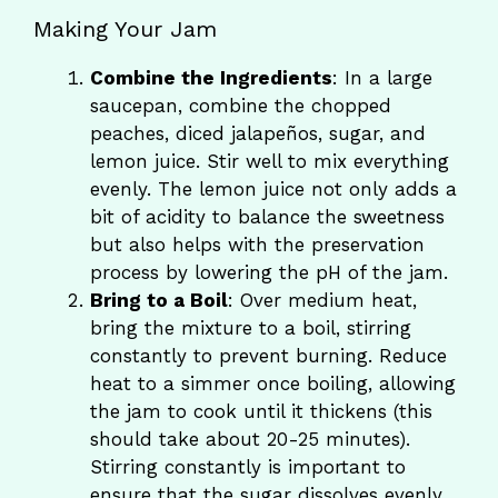
Making Your Jam
Combine the Ingredients
: In a large
saucepan, combine the chopped
peaches, diced jalapeños, sugar, and
lemon juice. Stir well to mix everything
evenly. The lemon juice not only adds a
bit of acidity to balance the sweetness
but also helps with the preservation
process by lowering the pH of the jam.
Bring to a Boil
: Over medium heat,
bring the mixture to a boil, stirring
constantly to prevent burning. Reduce
heat to a simmer once boiling, allowing
the jam to cook until it thickens (this
should take about 20-25 minutes).
Stirring constantly is important to
ensure that the sugar dissolves evenly