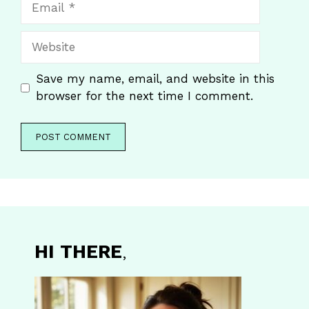
Website
Save my name, email, and website in this
browser for the next time I comment.
HI THERE
,