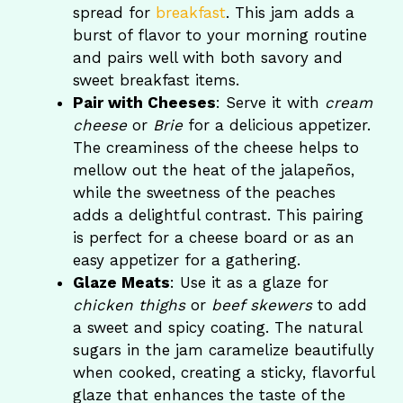
spread for
breakfast
. This jam adds a
burst of flavor to your morning routine
and pairs well with both savory and
sweet breakfast items.
Pair with Cheeses
: Serve it with
cream
cheese
or
Brie
for a delicious appetizer.
The creaminess of the cheese helps to
mellow out the heat of the jalapeños,
while the sweetness of the peaches
adds a delightful contrast. This pairing
is perfect for a cheese board or as an
easy appetizer for a gathering.
Glaze Meats
: Use it as a glaze for
chicken thighs
or
beef skewers
to add
a sweet and spicy coating. The natural
sugars in the jam caramelize beautifully
when cooked, creating a sticky, flavorful
glaze that enhances the taste of the