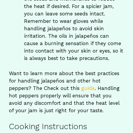
the heat if desired. For a spicier jam,
you can leave some seeds intact.
Remember to wear gloves while
handling jalapeños to avoid skin
irritation. The oils in jalapeños can
cause a burning sensation if they come
into contact with your skin or eyes, so it
is always best to take precautions.
Want to learn more about the best practices
for handling jalapeños and other hot
peppers? The Check out this
guide
. Handling
hot peppers properly will ensure that you
avoid any discomfort and that the heat level
of your jam is just right for your taste.
Cooking Instructions