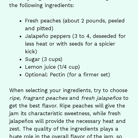
the following ingredients:
Fresh peaches (about 2 pounds, peeled
and pitted)
Jalapeño peppers (3 to 4, deseeded for
less heat or with seeds for a spicier
kick)
Sugar (3 cups)
Lemon juice (1/4 cup)
Optional: Pectin (for a firmer set)
When selecting your ingredients, try to choose
ripe, fragrant peaches
and
fresh jalapeños
to
get the best flavor. Ripe peaches will give the
jam its characteristic sweetness, while fresh
jalapeños will provide the necessary heat and
zest. The quality of the ingredients plays a
huge role in the overall flavor of the jam, so