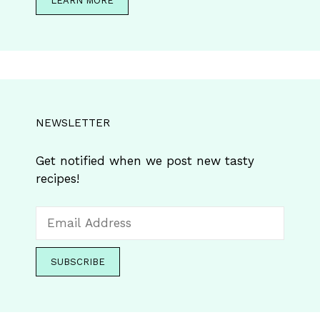
LEARN MORE
NEWSLETTER
Get notified when we post new tasty
recipes!