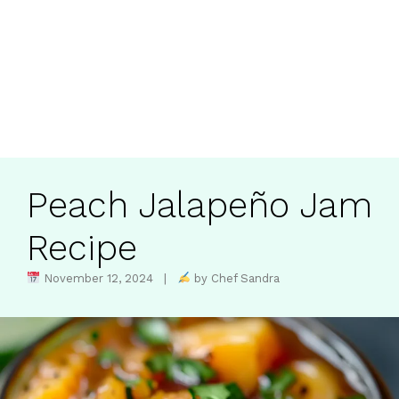
Peach Jalapeño Jam
Recipe
November 12, 2024 |
by Chef Sandra