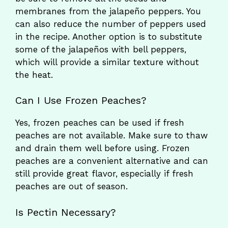
membranes from the jalapeño peppers. You
can also reduce the number of peppers used
in the recipe. Another option is to substitute
some of the jalapeños with bell peppers,
which will provide a similar texture without
the heat.
Can I Use Frozen Peaches?
Yes, frozen peaches can be used if fresh
peaches are not available. Make sure to thaw
and drain them well before using. Frozen
peaches are a convenient alternative and can
still provide great flavor, especially if fresh
peaches are out of season.
Is Pectin Necessary?