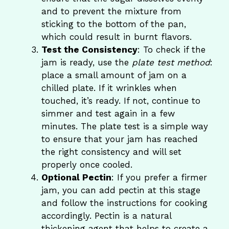
and to prevent the mixture from
sticking to the bottom of the pan,
which could result in burnt flavors.
Test the Consistency
: To check if the
jam is ready, use the
plate test method
:
place a small amount of jam on a
chilled plate. If it wrinkles when
touched, it’s ready. If not, continue to
simmer and test again in a few
minutes. The plate test is a simple way
to ensure that your jam has reached
the right consistency and will set
properly once cooled.
Optional Pectin
: If you prefer a firmer
jam, you can add pectin at this stage
and follow the instructions for cooking
accordingly. Pectin is a natural
thickening agent that helps to create a