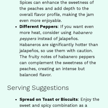
Spices can enhance the sweetness of
the peaches and add depth to the
overall flavor profile, making the jam
even more enjoyable.
Different Peppers
: If you want even
more heat, consider using
habanero
peppers
instead of jalapeños.
Habaneros are significantly hotter than
jalapeños, so use them with caution.
The fruity notes of habanero peppers
can complement the sweetness of the
peaches, creating an intense but
balanced flavor.
Serving Suggestions
Spread on Toast or Biscuits
: Enjoy the
sweet and spicy combination as a