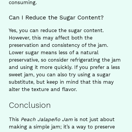
consuming.
Can I Reduce the Sugar Content?
Yes, you can reduce the sugar content.
However, this may affect both the
preservation and consistency of the jam.
Lower sugar means less of a natural
preservative, so consider refrigerating the jam
and using it more quickly. If you prefer a less
sweet jam, you can also try using a sugar
substitute, but keep in mind that this may
alter the texture and flavor.
Conclusion
This
Peach Jalapeño Jam
is not just about
making a simple jam; it’s a way to preserve