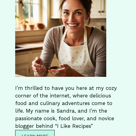
I’m thrilled to have you here at my cozy
corner of the internet, where delicious
food and culinary adventures come to
life. My name is Sandra, and I’m the
passionate cook, food lover, and novice
blogger behind “I Like Recipes”