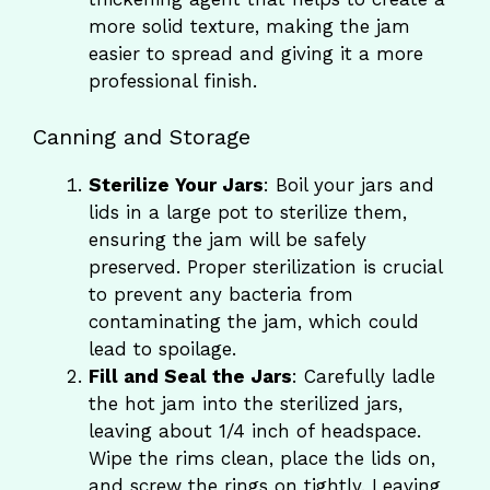
more solid texture, making the jam
easier to spread and giving it a more
professional finish.
Canning and Storage
Sterilize Your Jars
: Boil your jars and
lids in a large pot to sterilize them,
ensuring the jam will be safely
preserved. Proper sterilization is crucial
to prevent any bacteria from
contaminating the jam, which could
lead to spoilage.
Fill and Seal the Jars
: Carefully ladle
the hot jam into the sterilized jars,
leaving about 1/4 inch of headspace.
Wipe the rims clean, place the lids on,
and screw the rings on tightly. Leaving