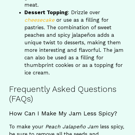
meat.
Dessert Topping
: Drizzle over
cheesecake
or use as a filling for
pastries. The combination of sweet
peaches and spicy jalapeños adds a
unique twist to desserts, making them
more interesting and flavorful. The jam
can also be used as a filling for
thumbprint cookies or as a topping for
ice cream.
Frequently Asked Questions
(FAQs)
How Can I Make My Jam Less Spicy?
To make your
Peach Jalapeño Jam
less spicy,
be sure to remove all the seeds and