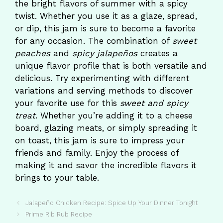
the bright flavors of summer with a spicy
twist. Whether you use it as a glaze, spread,
or dip, this jam is sure to become a favorite
for any occasion. The combination of
sweet
peaches
and
spicy jalapeños
creates a
unique flavor profile that is both versatile and
delicious. Try experimenting with different
variations and serving methods to discover
your favorite use for this
sweet and spicy
treat
. Whether you’re adding it to a cheese
board, glazing meats, or simply spreading it
on toast, this jam is sure to impress your
friends and family. Enjoy the process of
making it and savor the incredible flavors it
brings to your table.
Jalapeño Chicken Recipe: Spice Up Your Dinner Tonight
Prime Rib Rub Recipe​