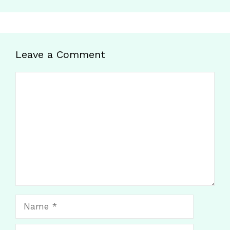
Leave a Comment
Comment
Name
Email