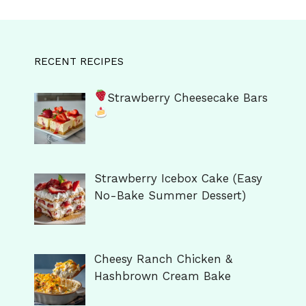
RECENT RECIPES
Strawberry Cheesecake Bars
Strawberry Icebox Cake (Easy
No-Bake Summer Dessert)
Cheesy Ranch Chicken &
Hashbrown Cream Bake