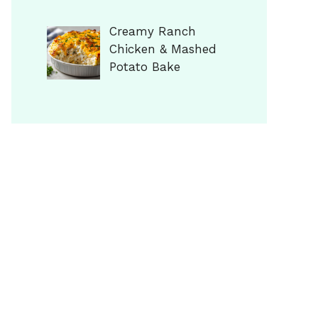
Creamy Ranch
Chicken & Mashed
Potato Bake