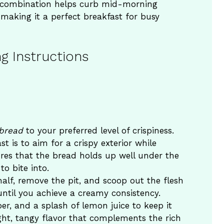
s combination helps curb mid-morning
making it a perfect breakfast for busy
g Instructions
)
bread
to your preferred level of crispiness.
t is to aim for a crispy exterior while
ures that the bread holds up well under the
o bite into.
half, remove the pit, and scoop out the flesh
until you achieve a creamy consistency.
er, and a splash of lemon juice to keep it
ht, tangy flavor that complements the rich