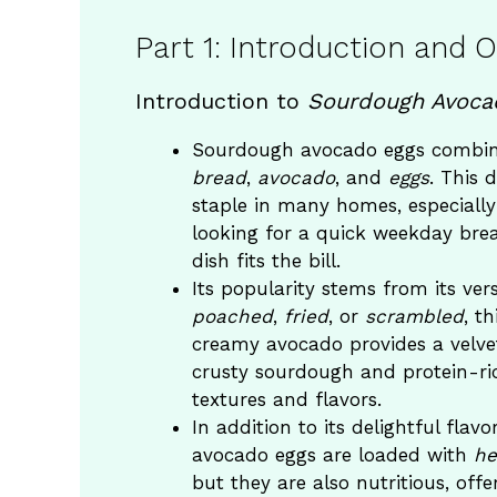
Part 1: Introduction and 
Introduction to
Sourdough Avoca
Sourdough avocado eggs combine
bread
,
avocado
, and
eggs
. This 
staple in many homes, especially
looking for a quick weekday brea
dish fits the bill.
Its popularity stems from its ver
poached
,
fried
, or
scrambled
, t
creamy avocado provides a velvet
crusty sourdough and protein-rich
textures and flavors.
In addition to its delightful fla
avocado eggs are loaded with
he
but they are also nutritious, offe