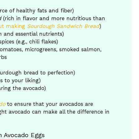
ce of healthy fats and fiber)
d
(rich in flavor and more nutritious than
ut making
Sourdough Sandwich Bread
)
 and essential nutrients)
ices (e.g., chili flakes)
 tomatoes, microgreens, smoked salmon,
rbs
sourdough bread to perfection)
s to your liking)
aring the avocado)
do
to ensure that your avocados are
right avocado can make all the difference in
gh Avocado Eggs