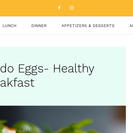
LUNCH
DINNER
APPETIZERS & DESSERTS
A
do Eggs- Healthy
eakfast