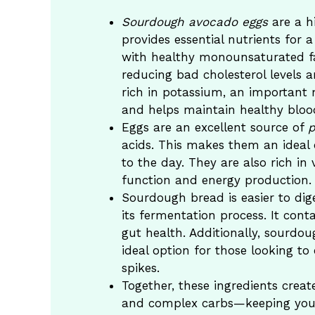
Sourdough avocado eggs
are a hi
provides essential nutrients for
with healthy monounsaturated fa
reducing bad cholesterol levels a
rich in potassium, an important 
and helps maintain healthy bloo
Eggs are an excellent source of
p
acids. This makes them an ideal c
to the day. They are also rich in
function and energy production.
Sourdough bread is easier to dig
its fermentation process. It cont
gut health. Additionally, sourdo
ideal option for those looking to
spikes.
Together, these ingredients creat
and complex carbs—keeping you f