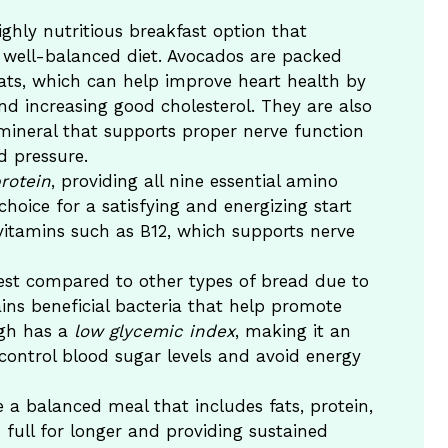
ghly nutritious breakfast option that
 a well-balanced diet. Avocados are packed
ts, which can help improve heart health by
nd increasing good cholesterol. They are also
mineral that supports proper nerve function
d pressure.
rotein
, providing all nine essential amino
hoice for a satisfying and energizing start
 vitamins such as B12, which supports nerve
est compared to other types of bread due to
ains beneficial bacteria that help promote
ugh has a
low glycemic index
, making it an
 control blood sugar levels and avoid energy
e a balanced meal that includes fats, protein,
ull for longer and providing sustained