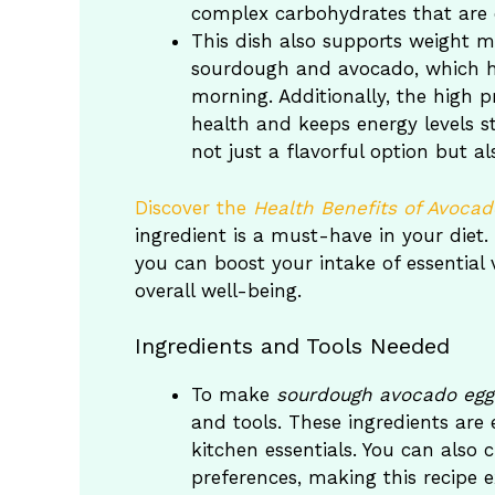
complex carbohydrates that are es
This dish also supports weight ma
sourdough and avocado, which he
morning. Additionally, the high 
health and keeps energy levels 
not just a flavorful option but al
Discover the
Health Benefits of Avocad
ingredient is a must-have in your diet
you can boost your intake of essential
overall well-being.
Ingredients and Tools Needed
To make
sourdough avocado egg
and tools. These ingredients are 
kitchen essentials. You can also
preferences, making this recipe 