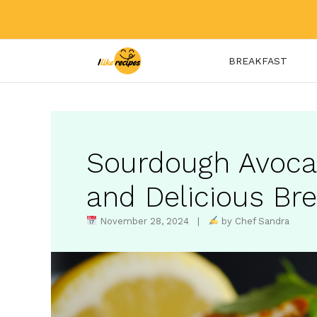
Skip
to
content
BREAKFAST
Sourdough Avoca
and Delicious Br
November 28, 2024 |
by Chef Sandra