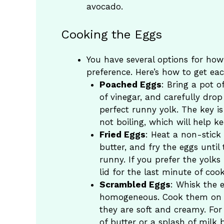
avocado.
Cooking the Eggs
You have several options for ho
preference. Here’s how to get eac
Poached Eggs
: Bring a pot 
of vinegar, and carefully drop
perfect runny yolk. The key i
not boiling, which will help k
Fried Eggs
: Heat a non-stick
butter, and fry the eggs until 
runny. If you prefer the yolks
lid for the last minute of cook
Scrambled Eggs
: Whisk the e
homogeneous. Cook them on lo
they are soft and creamy. For
of butter or a splash of milk 