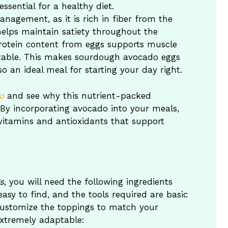
sential for a healthy diet.
nagement, as it is rich in fiber from the
lps maintain satiety throughout the
protein content from eggs supports muscle
stable. This makes sourdough avocado eggs
so an ideal meal for starting your day right.
o
and see why this nutrient-packed
. By incorporating avocado into your meals,
 vitamins and antioxidants that support
s
, you will need the following ingredients
easy to find, and the tools required are basic
 customize the toppings to match your
extremely adaptable: