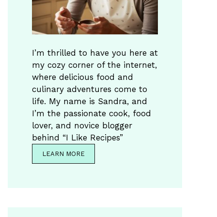
I’m thrilled to have you here at
my cozy corner of the internet,
where delicious food and
culinary adventures come to
life. My name is Sandra, and
I’m the passionate cook, food
lover, and novice blogger
behind “I Like Recipes”
LEARN MORE