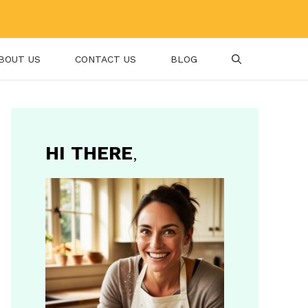
BOUT US
CONTACT US
BLOG
HI THERE
,