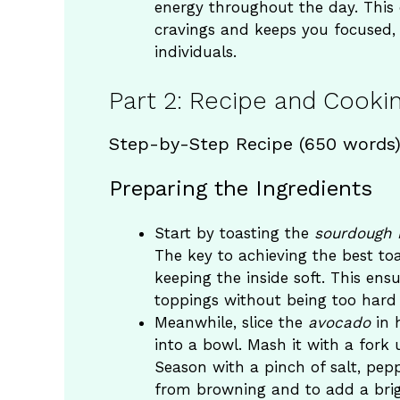
energy throughout the day. Thi
cravings and keeps you focused, 
individuals.
Part 2: Recipe and Cookin
Step-by-Step Recipe (650 words
Preparing the Ingredients
Start by toasting the
sourdough 
The key to achieving the best toas
keeping the inside soft. This ens
toppings without being too hard t
Meanwhile, slice the
avocado
in 
into a bowl. Mash it with a fork 
Season with a pinch of salt, pepp
from browning and to add a brig