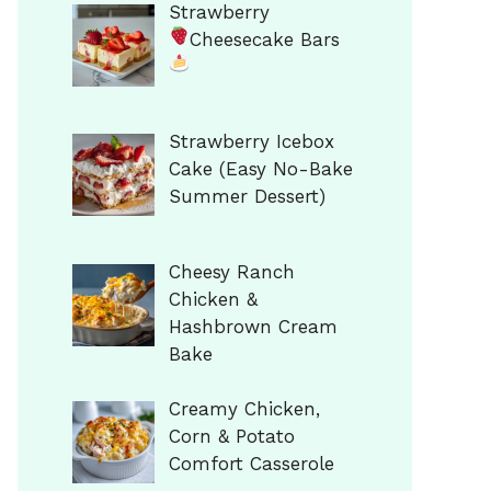
Strawberry
Cheesecake Bars
Strawberry Icebox
Cake (Easy No-Bake
Summer Dessert)
Cheesy Ranch
Chicken &
Hashbrown Cream
Bake
Creamy Chicken,
Corn & Potato
Comfort Casserole