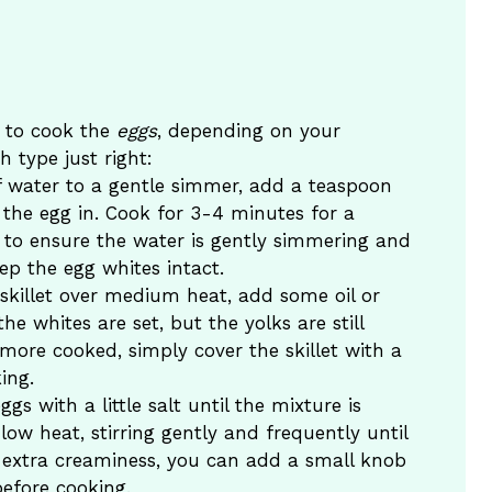
w to cook the
eggs
, depending on your
h type just right:
of water to a gentle simmer, add a teaspoon
 the egg in. Cook for 3-4 minutes for a
s to ensure the water is gently simmering and
eep the egg whites intact.
 skillet over medium heat, add some oil or
the whites are set, but the yolks are still
 more cooked, simply cover the skillet with a
ing.
ggs with a little salt until the mixture is
w heat, stirring gently and frequently until
 extra creaminess, you can add a small knob
before cooking.