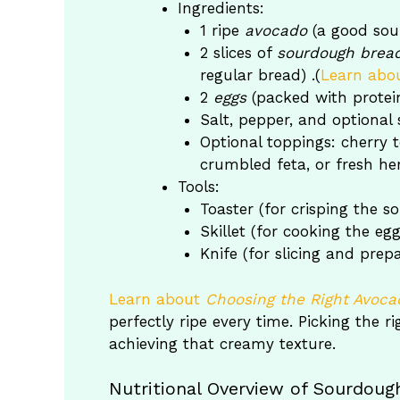
Ingredients:
1 ripe
avocado
(a good sour
2 slices of
sourdough brea
regular bread) .(
Learn abo
2
eggs
(packed with protein
Salt, pepper, and optional sp
Optional toppings: cherry
crumbled feta, or fresh he
Tools:
Toaster (for crisping the 
Skillet (for cooking the egg
Knife (for slicing and prep
Learn about
Choosing the Right Avoca
perfectly ripe every time. Picking the 
achieving that creamy texture.
Nutritional Overview of Sourdou