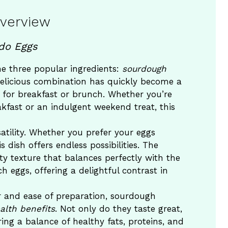
Overview
do Eggs
 three popular ingredients:
sourdough
delicious combination has quickly become a
 for breakfast or brunch. Whether you’re
kfast or an indulgent weekend treat, this
satility. Whether you prefer your eggs
his dish offers endless possibilities. The
y texture that balances perfectly with the
 eggs, offering a delightful contrast in
vor and ease of preparation, sourdough
alth benefits
. Not only do they taste great,
ring a balance of healthy fats, proteins, and