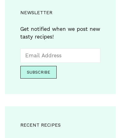
NEWSLETTER
Get notified when we post new
tasty recipes!
RECENT RECIPES