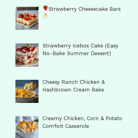
Strawberry Cheesecake Bars
Strawberry Icebox Cake (Easy
No-Bake Summer Dessert)
Cheesy Ranch Chicken &
Hashbrown Cream Bake
Creamy Chicken, Corn & Potato
Comfort Casserole