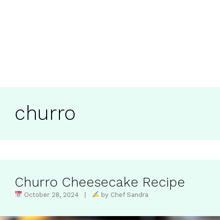
churro
Churro Cheesecake Recipe
October 28, 2024 |
by Chef Sandra