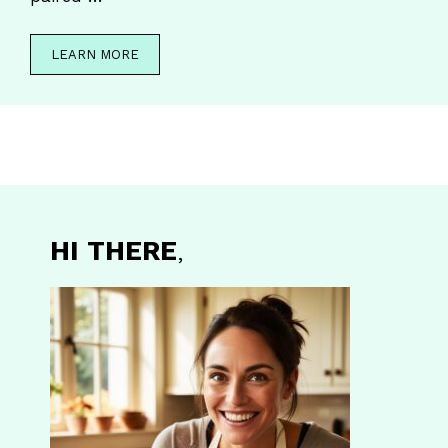
LEARN MORE
HI THERE
,