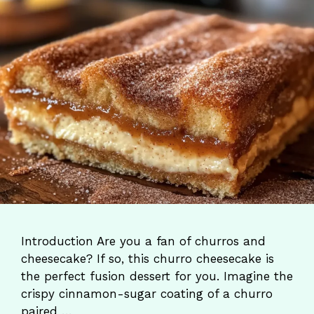
Introduction Are you a fan of churros and
cheesecake? If so, this churro cheesecake is
the perfect fusion dessert for you. Imagine the
crispy cinnamon-sugar coating of a churro
paired …