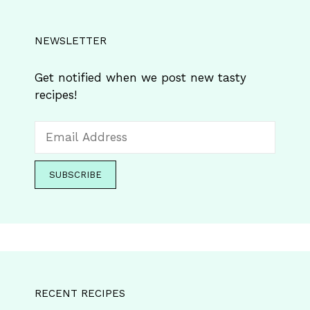
NEWSLETTER
Get notified when we post new tasty
recipes!
RECENT RECIPES