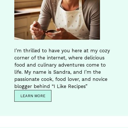
I’m thrilled to have you here at my cozy
corner of the internet, where delicious
food and culinary adventures come to
life. My name is Sandra, and I’m the
passionate cook, food lover, and novice
blogger behind “I Like Recipes”
LEARN MORE