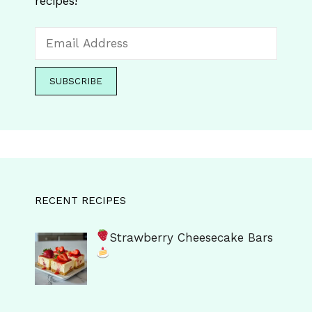
recipes!
RECENT RECIPES
Strawberry Cheesecake Bars