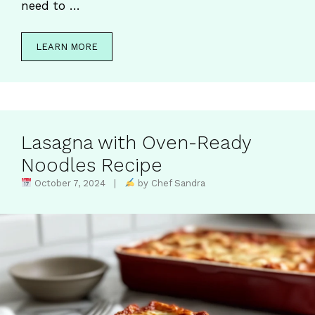
need to …
LEARN MORE
Lasagna with Oven-Ready
Noodles Recipe
October 7, 2024 |
by Chef Sandra