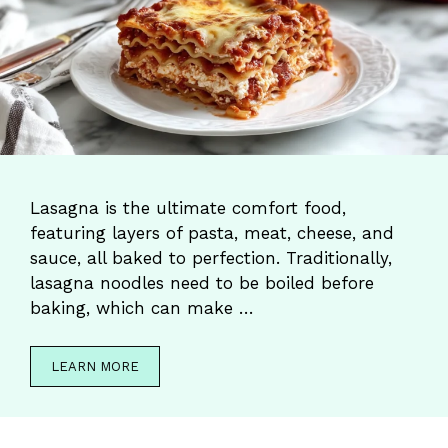
Lasagna is the ultimate comfort food,
featuring layers of pasta, meat, cheese, and
sauce, all baked to perfection. Traditionally,
lasagna noodles need to be boiled before
baking, which can make …
LEARN MORE