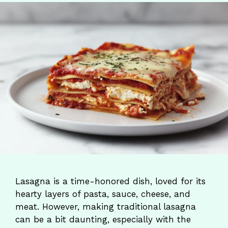
Lasagna is a time-honored dish, loved for its
hearty layers of pasta, sauce, cheese, and
meat. However, making traditional lasagna
can be a bit daunting, especially with the