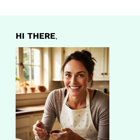
HI THERE
,