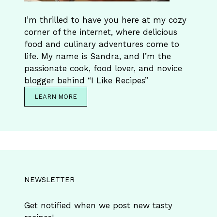
I’m thrilled to have you here at my cozy
corner of the internet, where delicious
food and culinary adventures come to
life. My name is Sandra, and I’m the
passionate cook, food lover, and novice
blogger behind “I Like Recipes”
LEARN MORE
NEWSLETTER
Get notified when we post new tasty