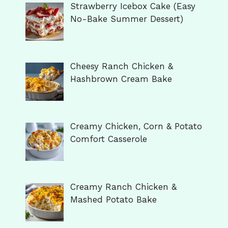
Strawberry Icebox Cake (Easy
No-Bake Summer Dessert)
Cheesy Ranch Chicken &
Hashbrown Cream Bake
Creamy Chicken, Corn & Potato
Comfort Casserole
Creamy Ranch Chicken &
Mashed Potato Bake