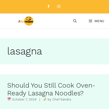
Skip
to
content
MENU
lasagna
Should You Still Cook Oven-
Ready Lasagna Noodles?
October 7, 2024 |
by Chef Sandra