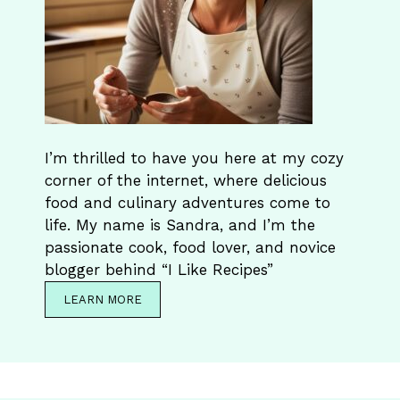
I’m thrilled to have you here at my cozy
corner of the internet, where delicious
food and culinary adventures come to
life. My name is Sandra, and I’m the
passionate cook, food lover, and novice
blogger behind “I Like Recipes”
LEARN MORE