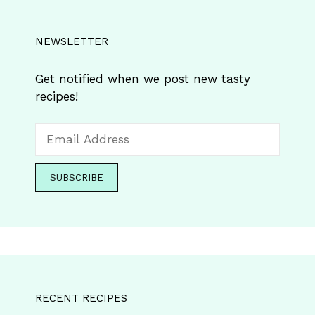
NEWSLETTER
Get notified when we post new tasty
recipes!
RECENT RECIPES