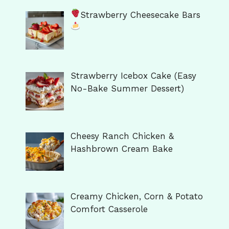
Strawberry Cheesecake Bars
Strawberry Icebox Cake (Easy
No-Bake Summer Dessert)
Cheesy Ranch Chicken &
Hashbrown Cream Bake
Creamy Chicken, Corn & Potato
Comfort Casserole