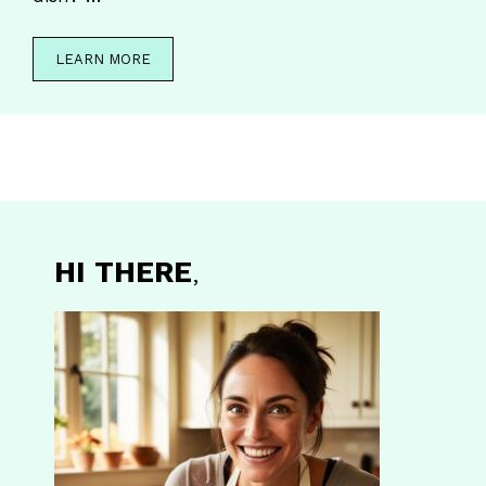
LEARN MORE
HI THERE
,