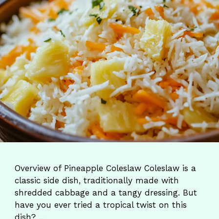
Overview of Pineapple Coleslaw Coleslaw is a
classic side dish, traditionally made with
shredded cabbage and a tangy dressing. But
have you ever tried a tropical twist on this
dish? …