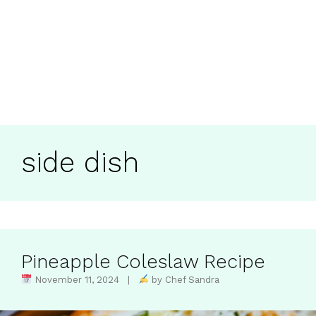
side dish
Pineapple Coleslaw Recipe​
November 11, 2024 |
by Chef Sandra