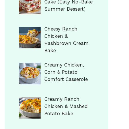
Cake (Easy No-Bake
Summer Dessert)
Cheesy Ranch
Chicken &
Hashbrown Cream
Bake
Creamy Chicken,
Corn & Potato
Comfort Casserole
Creamy Ranch
Chicken & Mashed
Potato Bake