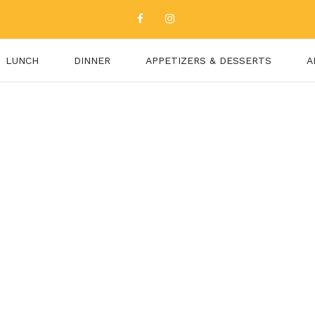
LUNCH
DINNER
APPETIZERS & DESSERTS
A