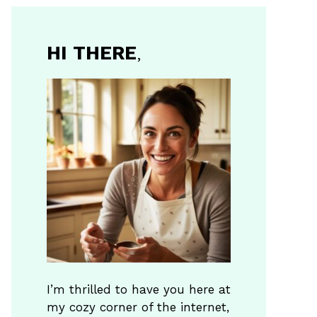
HI THERE
,
I’m thrilled to have you here at
my cozy corner of the internet,