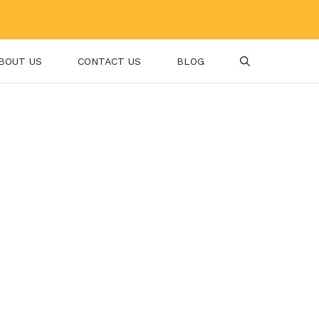
BOUT US
CONTACT US
BLOG