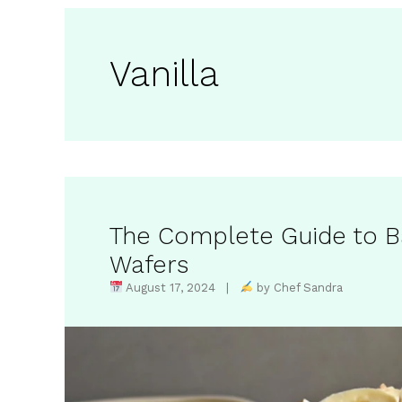
Vanilla
The Complete Guide to Ba
Wafers
August 17, 2024 |
by Chef Sandra