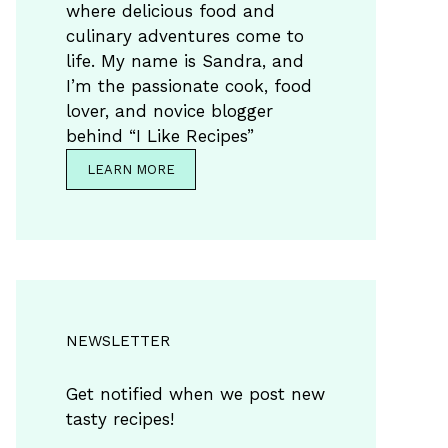
where delicious food and
culinary adventures come to
life. My name is Sandra, and
I’m the passionate cook, food
lover, and novice blogger
behind “I Like Recipes”
LEARN MORE
NEWSLETTER
Get notified when we post new
tasty recipes!