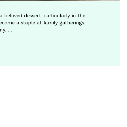
 beloved dessert, particularly in the
ecome a staple at family gatherings,
amy, …