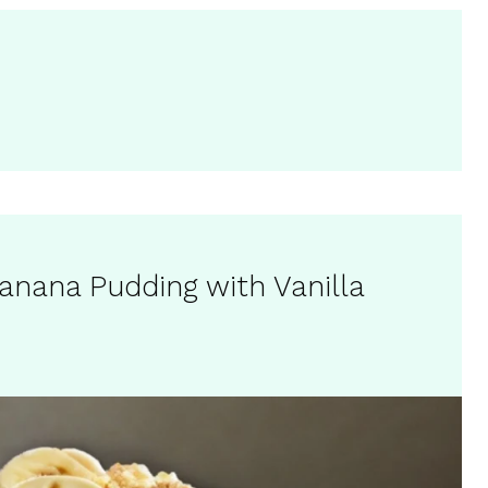
nana Pudding with Vanilla