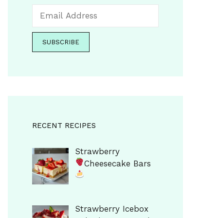
RECENT RECIPES
Strawberry
Cheesecake Bars
Strawberry Icebox