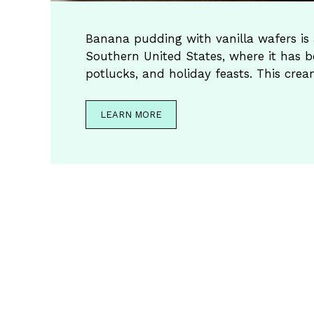
Banana pudding with vanilla wafers is a
Southern United States, where it has b
potlucks, and holiday feasts. This cre
LEARN MORE